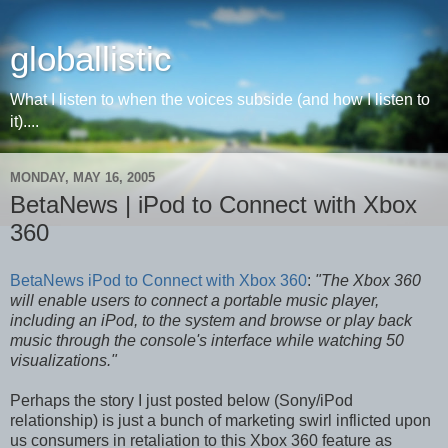
globallistic
What I listen to when the voices subside (and how I listen to
it)....
MONDAY, MAY 16, 2005
BetaNews | iPod to Connect with Xbox
360
BetaNews iPod to Connect with Xbox 360
:
"The Xbox 360
will enable users to connect a portable music player,
including an iPod, to the system and browse or play back
music through the console's interface while watching 50
visualizations."
Perhaps the story I just posted below (Sony/iPod
relationship) is just a bunch of marketing swirl inflicted upon
us consumers in retaliation to this Xbox 360 feature as