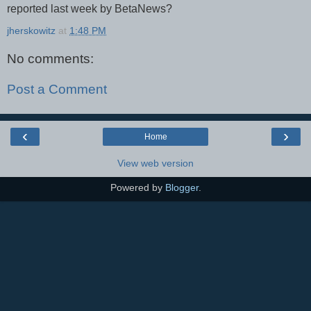
reported last week by BetaNews?
jherskowitz
at
1:48 PM
No comments:
Post a Comment
‹
›
Home
View web version
Powered by
Blogger
.