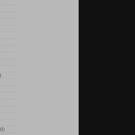
)
(1)