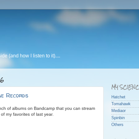
e (and how I listen to it)....
16
MY SCIEN
e Records
Hatchet
Tomahawk
unch of albums on Bandcamp that you can stream
Mediaor
f my favorites of last year.
Spinbin
Others