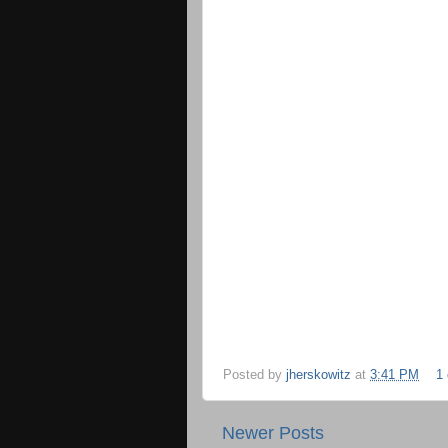
Posted by
jherskowitz
at
3:41 PM
1
Newer Posts