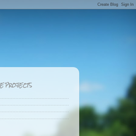
CE PROJECTS