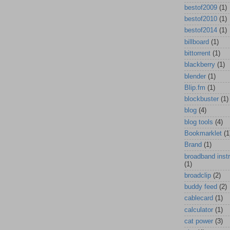
bestof2009
(1)
bestof2010
(1)
bestof2014
(1)
billboard
(1)
bittorrent
(1)
blackberry
(1)
blender
(1)
Blip.fm
(1)
blockbuster
(1)
blog
(4)
blog tools
(4)
Bookmarklet
(1
Brand
(1)
broadband inst
(1)
broadclip
(2)
buddy feed
(2)
cablecard
(1)
calculator
(1)
cat power
(3)