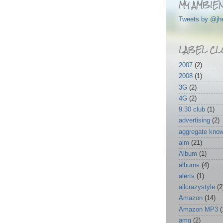
MY AMBIEN
Tweets by @jh
LABEL CL
2007
(2)
2008
(1)
3G
(2)
4G
(2)
9:30 club
(1)
advertising
(2)
aggregate kno
aim
(21)
Album
(1)
albums
(4)
alerts
(1)
allcrazystyle
(2
Amazon
(14)
Amazon MP3
(
amg
(2)