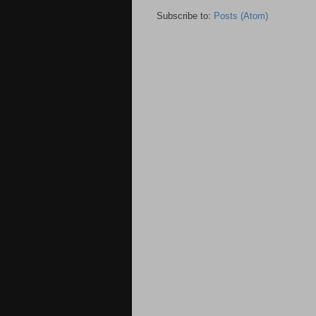
Subscribe to:
Posts (Atom)