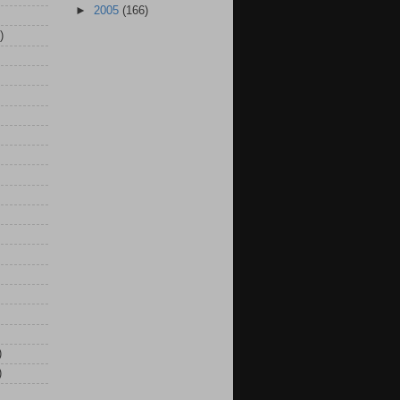
►
2005
(166)
)
)
)