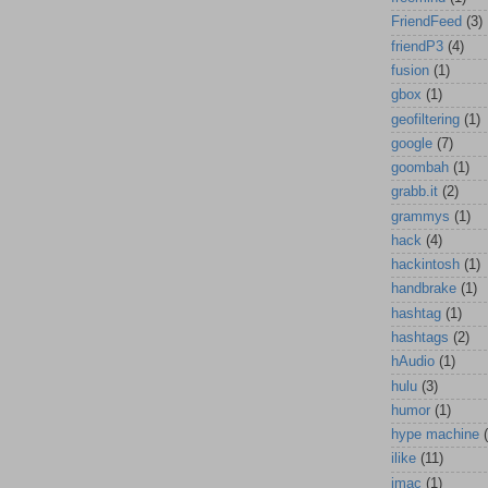
FriendFeed
(3)
friendP3
(4)
fusion
(1)
gbox
(1)
geofiltering
(1)
google
(7)
goombah
(1)
grabb.it
(2)
grammys
(1)
hack
(4)
hackintosh
(1)
handbrake
(1)
hashtag
(1)
hashtags
(2)
hAudio
(1)
hulu
(3)
humor
(1)
hype machine
ilike
(11)
imac
(1)