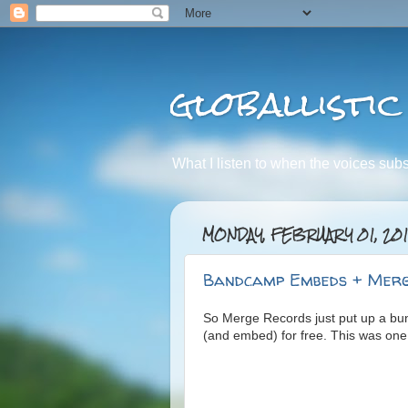
globallistic
What I listen to when the voices subsid
MONDAY, FEBRUARY 01, 20
Bandcamp Embeds + Merg
So Merge Records just put up a b
(and embed) for free. This was one o