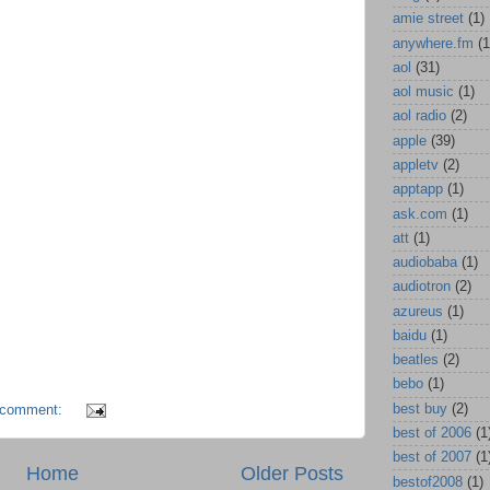
amie street
(1)
anywhere.fm
(1
aol
(31)
aol music
(1)
aol radio
(2)
apple
(39)
appletv
(2)
apptapp
(1)
ask.com
(1)
att
(1)
audiobaba
(1)
audiotron
(2)
azureus
(1)
baidu
(1)
beatles
(2)
bebo
(1)
best buy
(2)
 comment:
best of 2006
(1
best of 2007
(1
Home
Older Posts
bestof2008
(1)