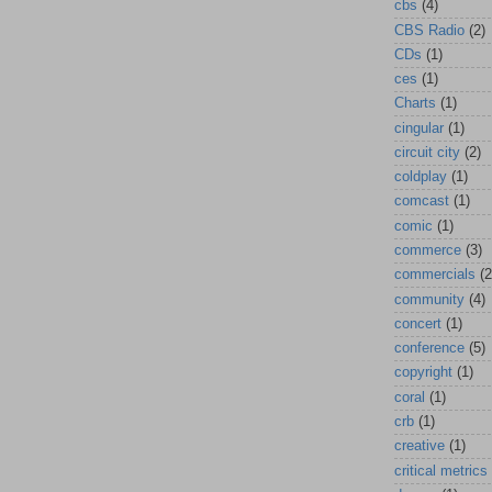
cbs
(4)
CBS Radio
(2)
CDs
(1)
ces
(1)
Charts
(1)
cingular
(1)
circuit city
(2)
coldplay
(1)
comcast
(1)
comic
(1)
commerce
(3)
commercials
(2
community
(4)
concert
(1)
conference
(5)
copyright
(1)
coral
(1)
crb
(1)
creative
(1)
critical metrics