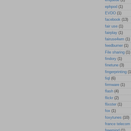
enqueue
(1)
ephpod
(1)
EVDO
(1)
facebook
(13)
fair use
(1)
fairplay
(1)
fairuse4wm
(1)
feedburner
(1)
File sharing
(1)
findory
(1)
finetune
(3)
fingerprinting
(1
fiql
(6)
firmware
(1)
flash
(4)
flickr
(2)
flixster
(1)
fox
(1)
foxytunes
(10)
france telecom
freemind
(1)