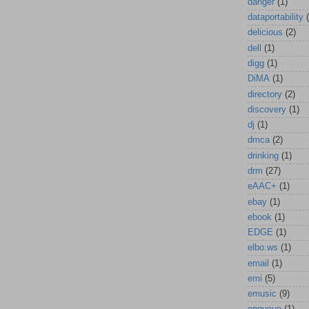
danger
(1)
dataportability
delicious
(2)
dell
(1)
digg
(1)
DiMA
(1)
directory
(2)
discovery
(1)
dj
(1)
dmca
(2)
drinking
(1)
drm
(27)
eAAC+
(1)
ebay
(1)
ebook
(1)
EDGE
(1)
elbo.ws
(1)
email
(1)
emi
(5)
emusic
(9)