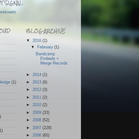
T SIGNAL
erskowitz
OUD
BLOG ARCHIVE
▼
2016
(1)
▼
February
(1)
Bandcamp
Embeds +
Merge Records
►
2014
(1)
wledge
(1)
►
2013
(6)
►
2012
(3)
►
2011
(2)
►
2010
(2)
►
2009
(33)
)
►
2008
(52)
►
2007
(228)
1)
►
2006
(65)