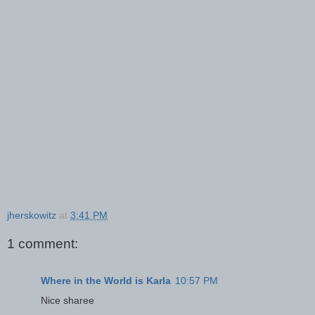
jherskowitz
at
3:41 PM
1 comment:
Where in the World is Karla
10:57 PM
Nice sharee