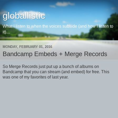
globallistic
What I listen to when the voices subside (and how I listen to
it)....
MONDAY, FEBRUARY 01, 2016
Bandcamp Embeds + Merge Records
So Merge Records just put up a bunch of albums on
Bandcamp that you can stream (and embed) for free. This
was one of my favorites of last year.