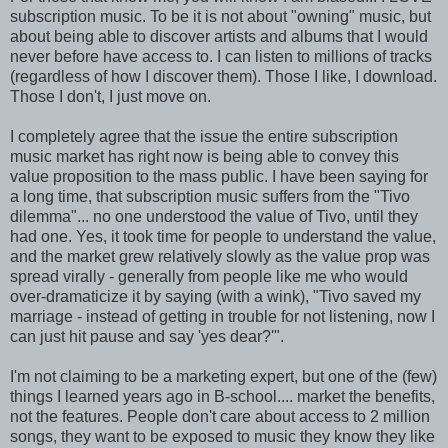
subscription music. To be it is not about "owning" music, but
about being able to discover artists and albums that I would
never before have access to. I can listen to millions of tracks
(regardless of how I discover them). Those I like, I download.
Those I don't, I just move on.
I completely agree that the issue the entire subscription
music market has right now is being able to convey this
value proposition to the mass public. I have been saying for
a long time, that subscription music suffers from the "Tivo
dilemma"... no one understood the value of Tivo, until they
had one. Yes, it took time for people to understand the value,
and the market grew relatively slowly as the value prop was
spread virally - generally from people like me who would
over-dramaticize it by saying (with a wink), "Tivo saved my
marriage - instead of getting in trouble for not listening, now I
can just hit pause and say 'yes dear?'".
I'm not claiming to be a marketing expert, but one of the (few)
things I learned years ago in B-school.... market the benefits,
not the features. People don't care about access to 2 million
songs, they want to be exposed to music they know they like