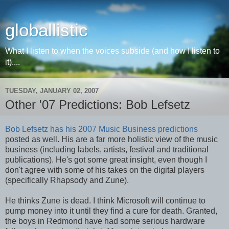
globallistic
What I listen to when the voices subside (and how I listen to
it)....
TUESDAY, JANUARY 02, 2007
Other '07 Predictions: Bob Lefsetz
Bob Lefsetz has his 2007 Music Business predictions
posted as well. His are a far more holistic view of the music
business (including labels, artists, festival and traditional
publications). He's got some great insight, even though I
don't agree with some of his takes on the digital players
(specifically Rhapsody and Zune).
He thinks Zune is dead. I think Microsoft will continue to
pump money into it until they find a cure for death. Granted,
the boys in Redmond have had some serious hardware