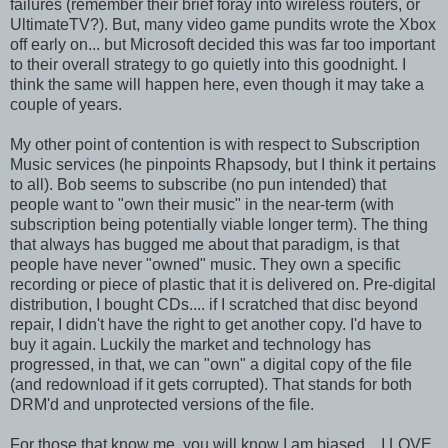
failures (remember their brief foray into wireless routers, or
UltimateTV?). But, many video game pundits wrote the Xbox
off early on... but Microsoft decided this was far too important
to their overall strategy to go quietly into this goodnight. I
think the same will happen here, even though it may take a
couple of years.
My other point of contention is with respect to Subscription
Music services (he pinpoints Rhapsody, but I think it pertains
to all). Bob seems to subscribe (no pun intended) that
people want to "own their music" in the near-term (with
subscription being potentially viable longer term). The thing
that always has bugged me about that paradigm, is that
people have never "owned" music. They own a specific
recording or piece of plastic that it is delivered on. Pre-digital
distribution, I bought CDs.... if I scratched that disc beyond
repair, I didn't have the right to get another copy. I'd have to
buy it again. Luckily the market and technology has
progressed, in that, we can "own" a digital copy of the file
(and redownload if it gets corrupted). That stands for both
DRM'd and unprotected versions of the file.
For those that know me, you will know I am biased... I LOVE