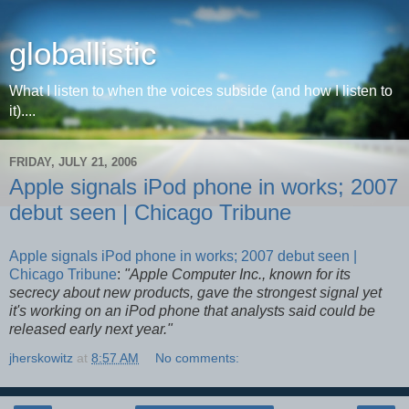
globallistic
What I listen to when the voices subside (and how I listen to
it)....
FRIDAY, JULY 21, 2006
Apple signals iPod phone in works; 2007
debut seen | Chicago Tribune
Apple signals iPod phone in works; 2007 debut seen |
Chicago Tribune
:
"Apple Computer Inc., known for its
secrecy about new products, gave the strongest signal yet
it's working on an iPod phone that analysts said could be
released early next year."
jherskowitz
at
8:57 AM
No comments: