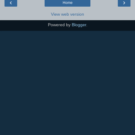
‹
›
Home
View web version
Powered by
Blogger
.