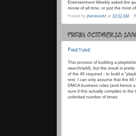
Entertainment Weekly asked the que
movie of all time, or just the most of
Posted by
jherskowitz
at
10:02 AM
FRIDAY, OCTOBER 20, 200
Finetune
This process of building a playlist/s
search/add), but the result is pretty
of the 45 required - to build a "playli
rest. I can only assume that the 45
DMCA business rules (and hence a lo
sure if this actually complies to th
unlimited number of times.