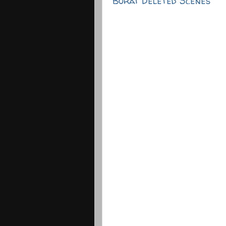
Borat Deleted Scenes