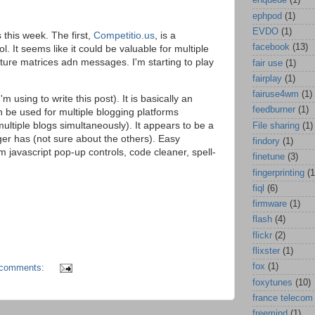
enqueue
(1)
ephpod
(1)
EVDO
(1)
this week. The first,
Competitio.us
, is a
facebook
(13)
l. It seems like it could be valuable for multiple
re matrices adn messages. I'm starting to play
fair use
(1)
fairplay
(1)
fairuse4wm
(1)
'm using to write this post). It is basically an
feedburner
(1)
be used for multiple blogging platforms
multiple blogs simultaneously). It appears to be a
File sharing
(1)
er has (not sure about the others). Easy
findory
(1)
tom javascript pop-up controls, code cleaner, spell-
finetune
(3)
fingerprinting
(1
fiql
(6)
firmware
(1)
flash
(4)
flickr
(2)
flixster
(1)
fox
(1)
 comments:
foxytunes
(10)
france telecom
freemind
(1)