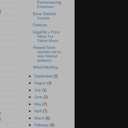
Performancing
Extension
)
Borat Deleted
Scenes
Finetune
GigaOM » Price
Hikes For
Yahoo Music
Howard Stern
reaches out to
new Internet
audience ...
WriteToMyBlog
►
September
(3)
►
August
(3)
►
July
(1)
►
June
(2)
►
May
(7)
►
April
(7)
)
►
March
(6)
)
►
February
(6)