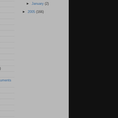
►
January
(2)
►
2005
(166)
)
ruments