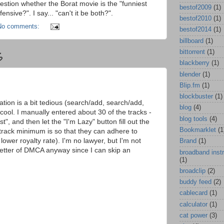
stion whether the Borat movie is the "funniest
bestof2009
(1)
fensive?". I say... "can't it be both?".
bestof2010
(1)
No comments:
bestof2014
(1)
billboard
(1)
bittorrent
(1)
6
blackberry
(1)
blender
(1)
Blip.fm
(1)
blockbuster
(1)
tation is a bit tedious (search/add, search/add,
blog
(4)
 cool. I manually entered about 30 of the tracks -
blog tools
(4)
st", and then let the "I'm Lazy" button fill out the
Bookmarklet
(1
 track minimum is so that they can adhere to
wer royalty rate). I'm no lawyer, but I'm not
Brand
(1)
e letter of DMCA anyway since I can skip an
broadband inst
(1)
broadclip
(2)
buddy feed
(2)
cablecard
(1)
calculator
(1)
cat power
(3)