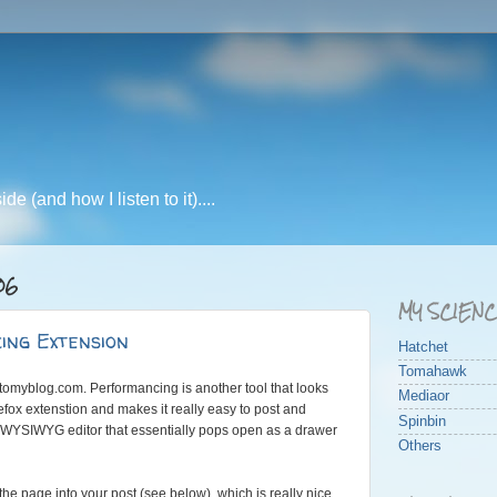
e (and how I listen to it)....
06
MY SCIEN
ing Extension
Hatchet
Tomahawk
tomyblog.com. Performancing is another tool that looks
Mediaor
irefox extenstion and makes it really easy to post and
Spinbin
WYSIWYG editor that essentially pops open as a drawer
Others
he page into your post (see below), which is really nice.