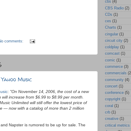
cbs
(4)
CBS Radio
(2)
CDs
(1)
ces
(1)
Charts
(1)
cingular
(1)
circuit city
(2)
No comments:
coldplay
(1)
comcast
(1)
comic
(1)
6
commerce
(3)
commercials
(2
 Yahoo Music
community
(4)
concert
(1)
usic
:
"On November 14, 2006, the cost of a new
conference
(5)
 will increase from $6.99 to $8.99 per month.
copyright
(1)
usic Unlimited will still offer the lowest price of
coral
(1)
e — now with a catalog of more than 2 million
crb
(1)
creative
(1)
and Napster is rumored to be up for sale. The
critical metrics