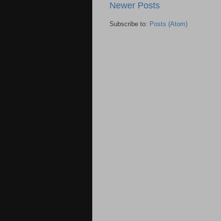
Newer Posts
Subscribe to:
Posts (Atom)