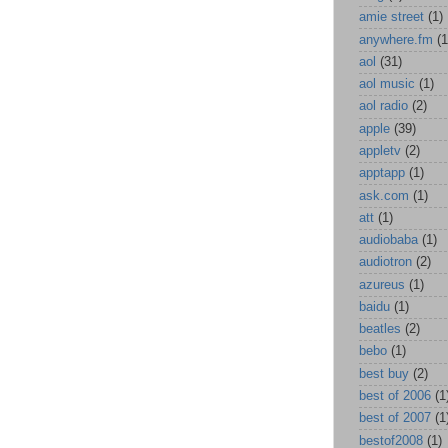
amie street
(1)
anywhere.fm
(1
aol
(31)
aol music
(1)
aol radio
(2)
apple
(39)
appletv
(2)
apptapp
(1)
ask.com
(1)
att
(1)
audiobaba
(1)
audiotron
(2)
azureus
(1)
baidu
(1)
beatles
(2)
bebo
(1)
best buy
(2)
best of 2006
(1
best of 2007
(1
bestof2008
(1)