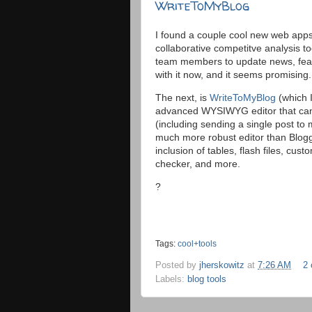
WriteToMyBlog
I found a couple cool new web apps 
collaborative competitve analysis too
team members to update news, featu
with it now, and it seems promising.
The next, is
WriteToMyBlog
(which I
advanced WYSIWYG editor that can 
(including sending a single post to 
much more robust editor than Blogg
inclusion of tables, flash files, cus
checker, and more.
?
Tags:
cool+tools
Posted by
jherskowitz
at
7:26 AM
2
Labels:
blog tools