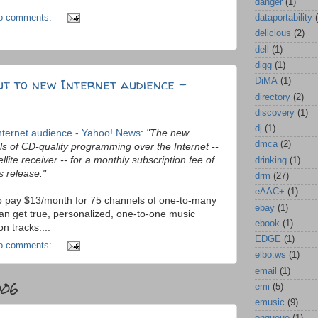
danger
(1)
o comments:
dataportability
delicious
(2)
dell
(1)
digg
(1)
t to new Internet audience -
DiMA
(1)
directory
(2)
discovery
(1)
dj
(1)
nternet audience - Yahoo! News
:
"The new
dmca
(2)
s of CD-quality programming over the Internet --
llite receiver -- for a monthly subscription fee of
drinking
(1)
s release."
drm
(27)
eAAC+
(1)
o to pay $13/month for 75 channels of one-to-many
ebay
(1)
an get true, personalized, one-to-one music
ebook
(1)
n tracks....
EDGE
(1)
o comments:
elbo.ws
(1)
email
(1)
006
emi
(5)
emusic
(9)