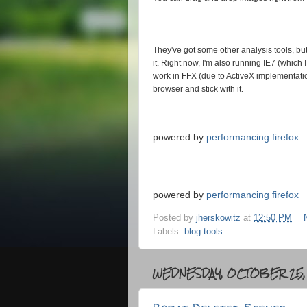
They've got some other analysis tools, but i
it. Right now, I'm also running IE7 (which 
work in FFX (due to ActiveX implementation
browser and stick with it.
powered by
performancing firefox
powered by
performancing firefox
Posted by
jherskowitz
at
12:50 PM
Labels:
blog tools
WEDNESDAY, OCTOBER 25,