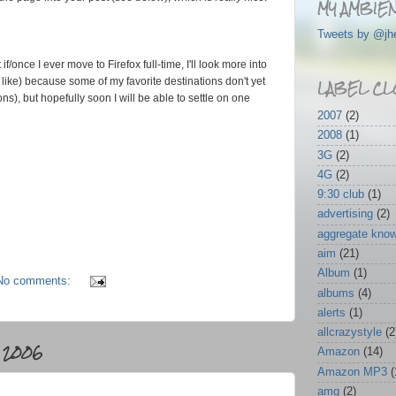
MY AMBIEN
Tweets by @jh
f/once I ever move to Firefox full-time, I'll look more into
LABEL CL
I like) because some of my favorite destinations don't yet
s), but hopefully soon I will be able to settle on one
2007
(2)
2008
(1)
3G
(2)
4G
(2)
9:30 club
(1)
advertising
(2)
aggregate kno
aim
(21)
Album
(1)
No comments:
albums
(4)
alerts
(1)
allcrazystyle
(2
 2006
Amazon
(14)
Amazon MP3
(
amg
(2)