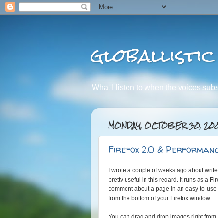
globallistic
What I listen to when the voices subsid
MONDAY, OCTOBER 30, 20
Firefox 2.0 & Performanc
I wrote a couple of weeks ago about write
pretty useful in this regard. It runs as a F
comment about a page in an easy-to-use 
from the bottom of your Firefox window.
You can drag and drop images right from t