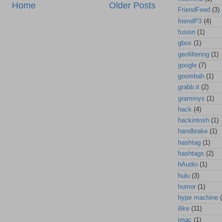
Home
Older Posts
FriendFeed
(3)
friendP3
(4)
fusion
(1)
gbox
(1)
geofiltering
(1)
google
(7)
goombah
(1)
grabb.it
(2)
grammys
(1)
hack
(4)
hackintosh
(1)
handbrake
(1)
hashtag
(1)
hashtags
(2)
hAudio
(1)
hulu
(3)
humor
(1)
hype machine
ilike
(11)
imac
(1)