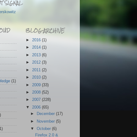
T SIGNAL
erskowitz
OUD
BLOG ARCHIVE
►
2016
(1)
►
2014
(1)
►
2013
(6)
►
2012
(3)
►
2011
(2)
►
2010
(2)
wledge
(1)
►
2009
(33)
►
2008
(52)
►
2007
(228)
▼
2006
(65)
►
December
(17)
)
►
November
(5)
1)
▼
October
(6)
Firefox 2.0 &