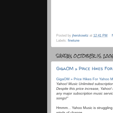
Posted by
jherskowitz
at
12:41 PM
Labels:
finetune
SUNDAY, OCTOBER 15, 200
GigaOM » Price Hikes For
GigaOM » Price Hikes For Yahoo M
Yahoo! Music Unlimited subscription
Despite this price increase, Yahoo! M
any major subscription music servic
songs!"
Hmmm... Yahoo Music is struggling 
winds of change....