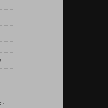
)
(1)