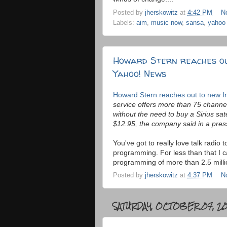
Posted by
jherskowitz
at
4:42 PM
N
Labels:
aim
,
music now
,
sansa
,
yahoo
Howard Stern reaches ou
Yahoo! News
Howard Stern reaches out to new I
service offers more than 75 channel
without the need to buy a Sirius sate
$12.95, the company said in a pres
You've got to really love talk radi
programming. For less than that I c
programming of more than 2.5 millio
Posted by
jherskowitz
at
4:37 PM
N
SATURDAY, OCTOBER 07, 2