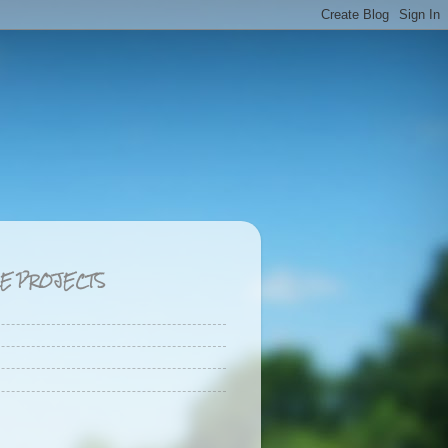
CE PROJECTS