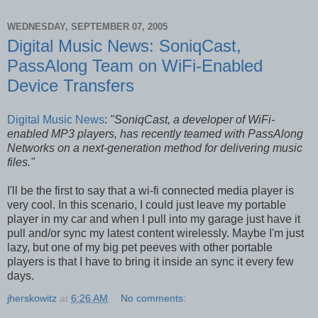
WEDNESDAY, SEPTEMBER 07, 2005
Digital Music News: SoniqCast,
PassAlong Team on WiFi-Enabled
Device Transfers
Digital Music News
:
"SoniqCast, a developer of WiFi-
enabled MP3 players, has recently teamed with PassAlong
Networks on a next-generation method for delivering music
files."
I'll be the first to say that a wi-fi connected media player is
very cool. In this scenario, I could just leave my portable
player in my car and when I pull into my garage just have it
pull and/or sync my latest content wirelessly. Maybe I'm just
lazy, but one of my big pet peeves with other portable
players is that I have to bring it inside an sync it every few
days.
jherskowitz
at
6:26 AM
No comments: