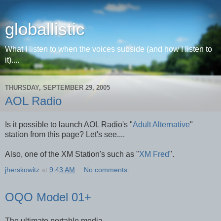
globallistic
What I listen to when the voices subside (and how I listen to
it)....
THURSDAY, SEPTEMBER 29, 2005
AOL Radio
Is it possible to launch AOL Radio's "
Adult Alternative
"
station from this page? Let's see....
Also, one of the XM Station's such as "
XM Fred
".
jherskowitz
at
9:43 AM
No comments:
OQO Model 01+
The ultimate portable media