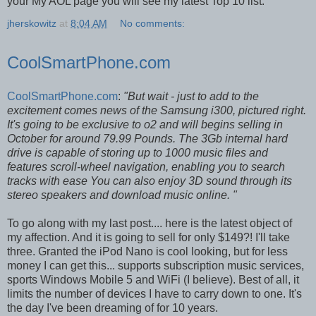
your My AOL page you will see my latest Top 10 list.
jherskowitz
at
8:04 AM
No comments:
CoolSmartPhone.com
CoolSmartPhone.com
:
"But wait - just to add to the
excitement comes news of the Samsung i300, pictured right.
It's going to be exclusive to o2 and will begins selling in
October for around 79.99 Pounds. The 3Gb internal hard
drive is capable of storing up to 1000 music files and
features scroll-wheel navigation, enabling you to search
tracks with ease You can also enjoy 3D sound through its
stereo speakers and download music online. "
To go along with my last post.... here is the latest object of
my affection. And it is going to sell for only $149?! I'll take
three. Granted the iPod Nano is cool looking, but for less
money I can get this... supports subscription music services,
sports Windows Mobile 5 and WiFi (I believe). Best of all, it
limits the number of devices I have to carry down to one. It's
the day I've been dreaming of for 10 years.