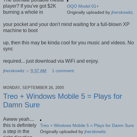
player? If you've got $2K
OQO Model 01+
burning a whole in
Originally uploaded by
jherskowitz
.
your pocket and your don't mind waiting for a full-blown XP
machine to boot
up, then this may be kinda cool for you music and videos. No
sync
required... just download via WiFi and enjoy.
jherskowitz
at
9:37 AM
1 comment:
MONDAY, SEPTEMBER 26, 2005
Treo + Windows Mobile 5 = Plays for
Damn Sure
Awww yeah....
this is definitely
Treo + Windows Mobile 5 = Plays for Damn Sure
a step in the
Originally uploaded by
jherskowitz
.