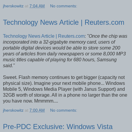
jherskowitz
at
7:04 AM
No comments:
Technology News Article | Reuters.com
Technology News Article | Reuters.com
:
"Once the chip was
incorporated into a 32-gigabyte memory card, users of
portable digital devices would be able to store some 200
years of articles from daily newspapers or some 8,000 MP3
music titles capable of playing for 680 hours, Samsung
said."
Sweet. Flash memory continues to get bigger (capacity not
physical size). Imagine your next mobile phone... Windows
Mobile 5, Windows Media Player (with Janus Support) and
32GB worth of storage. All in a phone no larger than the one
you have now. Mmmmm....
jherskowitz
at
7:00 AM
No comments:
Pre-PDC Exclusive: Windows Vista