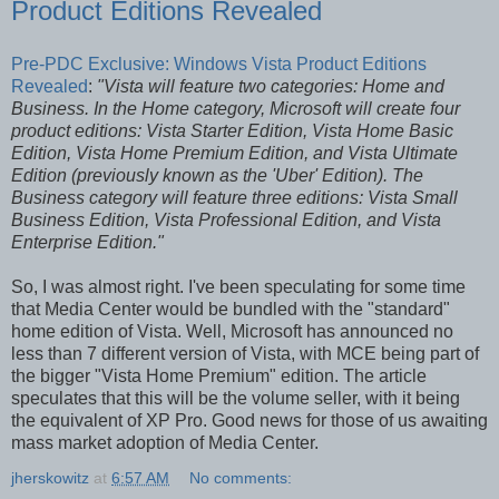
Product Editions Revealed
Pre-PDC Exclusive: Windows Vista Product Editions
Revealed
:
"Vista will feature two categories: Home and
Business. In the Home category, Microsoft will create four
product editions: Vista Starter Edition, Vista Home Basic
Edition, Vista Home Premium Edition, and Vista Ultimate
Edition (previously known as the 'Uber' Edition). The
Business category will feature three editions: Vista Small
Business Edition, Vista Professional Edition, and Vista
Enterprise Edition."
So, I was almost right. I've been speculating for some time
that Media Center would be bundled with the "standard"
home edition of Vista. Well, Microsoft has announced no
less than 7 different version of Vista, with MCE being part of
the bigger "Vista Home Premium" edition. The article
speculates that this will be the volume seller, with it being
the equivalent of XP Pro. Good news for those of us awaiting
mass market adoption of Media Center.
jherskowitz
at
6:57 AM
No comments: