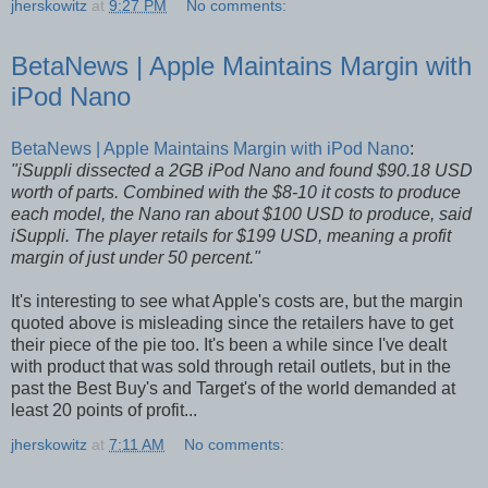
jherskowitz
at
9:27 PM
No comments:
BetaNews | Apple Maintains Margin with
iPod Nano
BetaNews | Apple Maintains Margin with iPod Nano
:
"iSuppli dissected a 2GB iPod Nano and found $90.18 USD
worth of parts. Combined with the $8-10 it costs to produce
each model, the Nano ran about $100 USD to produce, said
iSuppli. The player retails for $199 USD, meaning a profit
margin of just under 50 percent."
It's interesting to see what Apple's costs are, but the margin
quoted above is misleading since the retailers have to get
their piece of the pie too. It's been a while since I've dealt
with product that was sold through retail outlets, but in the
past the Best Buy's and Target's of the world demanded at
least 20 points of profit...
jherskowitz
at
7:11 AM
No comments: