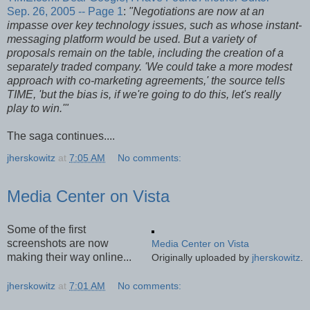
Sep. 26, 2005 -- Page 1
:
"Negotiations are now at an
impasse over key technology issues, such as whose instant-
messaging platform would be used. But a variety of
proposals remain on the table, including the creation of a
separately traded company. 'We could take a more modest
approach with co-marketing agreements,' the source tells
TIME, 'but the bias is, if we're going to do this, let's really
play to win.'"
The saga continues....
jherskowitz
at
7:05 AM
No comments:
Media Center on Vista
Some of the first
screenshots are now
Media Center on Vista
making their way online...
Originally uploaded by
jherskowitz
.
jherskowitz
at
7:01 AM
No comments: