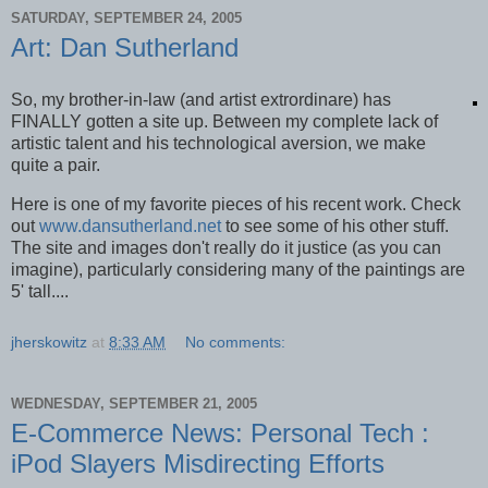
SATURDAY, SEPTEMBER 24, 2005
Art: Dan Sutherland
So, my brother-in-law (and artist extrordinare) has
FINALLY gotten a site up. Between my complete lack of
artistic talent and his technological aversion, we make
quite a pair.
Here is one of my favorite pieces of his recent work. Check
out
www.dansutherland.net
to see some of his other stuff.
The site and images don't really do it justice (as you can
imagine), particularly considering many of the paintings are
5' tall....
jherskowitz
at
8:33 AM
No comments:
WEDNESDAY, SEPTEMBER 21, 2005
E-Commerce News: Personal Tech :
iPod Slayers Misdirecting Efforts