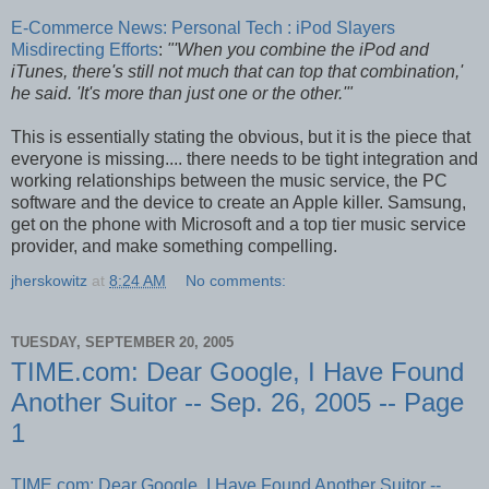
E-Commerce News: Personal Tech : iPod Slayers
Misdirecting Efforts
:
"'When you combine the iPod and
iTunes, there's still not much that can top that combination,'
he said. 'It's more than just one or the other.'"
This is essentially stating the obvious, but it is the piece that
everyone is missing.... there needs to be tight integration and
working relationships between the music service, the PC
software and the device to create an Apple killer. Samsung,
get on the phone with Microsoft and a top tier music service
provider, and make something compelling.
jherskowitz
at
8:24 AM
No comments:
TUESDAY, SEPTEMBER 20, 2005
TIME.com: Dear Google, I Have Found
Another Suitor -- Sep. 26, 2005 -- Page
1
TIME.com: Dear Google, I Have Found Another Suitor --