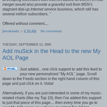
merger would also provide a graceful exit from MSN's
stagnant dial-up Internet service business, which still has
several million subscribers. "
Offered without comment....
jherskowitz
at
6:30 AM
No comments:
TUESDAY, SEPTEMBER 13, 2005
Add muSick in the Head to the new My
AOL Page
Just added... one click support to add this feed to
your new personalized "My AOL" page. Scroll
down to the Feeds section in the right hand column of this
page and just click on it. Voila!
Alternatively, if you are just interested in some of my music-
related charts (like my Top 10), then I've added this support
to just that piece of this page.... then every time you go to