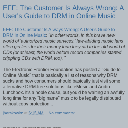
EFF: The Customer Is Always Wrong: A
User's Guide to DRM in Online Music
EFF: The Customer Is Always Wrong: A User's Guide to
DRM in Online Music
:
"In other words, in this brave new
world of 'authorized music services,' law-abiding music fans
often get less for their money than they did in the old world of
CDs (or at least, the world before record companies started
crippling CDs with DRM, too). "
The Electronic Frontier Foundation has posted a "Guide to
Online Music" that is basically a list of reasons why DRM
sucks and how consumers should basically just visit some
alternative DRM-free solutions like eMusic and Audio
Lunchbox. It's a noble cause, but you'd be waiting an awfully
long time for any "big name" music to be legally distributed
without copy protection...
jherskowitz
at
6:15 AM
No comments: