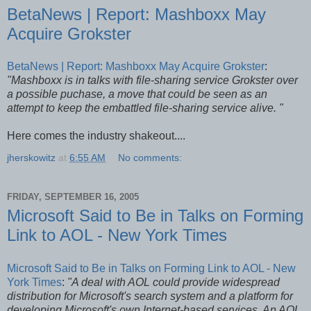
BetaNews | Report: Mashboxx May
Acquire Grokster
BetaNews | Report: Mashboxx May Acquire Grokster
:
"Mashboxx is in talks with file-sharing service Grokster over
a possible puchase, a move that could be seen as an
attempt to keep the embattled file-sharing service alive. "
Here comes the industry shakeout....
jherskowitz
at
6:55 AM
No comments:
FRIDAY, SEPTEMBER 16, 2005
Microsoft Said to Be in Talks on Forming
Link to AOL - New York Times
Microsoft Said to Be in Talks on Forming Link to AOL - New
York Times
:
"A deal with AOL could provide widespread
distribution for Microsoft's search system and a platform for
developing Microsoft's own Internet-based services. An AOL