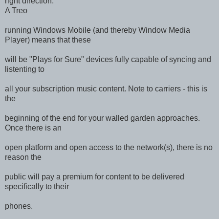
right direction.
A Treo
running Windows Mobile (and thereby Window Media
Player) means that these
will be "Plays for Sure" devices fully capable of syncing and
listenting to
all your subscription music content. Note to carriers - this is
the
beginning of the end for your walled garden approaches.
Once there is an
open platform and open access to the network(s), there is no
reason the
public will pay a premium for content to be delivered
specifically to their
phones.