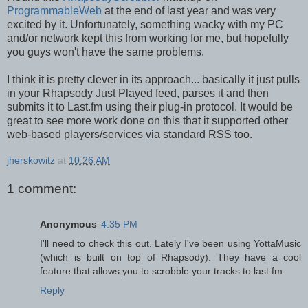
ProgrammableWeb
at the end of last year and was very
excited by it. Unfortunately, something wacky with my PC
and/or network kept this from working for me, but hopefully
you guys won't have the same problems.
I think it is pretty clever in its approach... basically it just pulls
in your Rhapsody Just Played feed, parses it and then
submits it to Last.fm using their plug-in protocol. It would be
great to see more work done on this that it supported other
web-based players/services via standard RSS too.
jherskowitz
at
10:26 AM
1 comment:
Anonymous
4:35 PM
I'll need to check this out. Lately I've been using YottaMusic
(which is built on top of Rhapsody). They have a cool
feature that allows you to scrobble your tracks to last.fm.
Reply