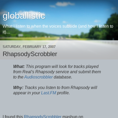
globallistic
What I listen to when the voices subside (and how I listen to
it)....
SATURDAY, FEBRUARY 17, 2007
RhapsodyScrobbler
What:
This program will look for tracks played
from Real's Rhapsody service and submit them
to the
Audioscrobbler
database.
Why:
Tracks you listen to from Rhapsody will
appear in your
Last.FM
profile.
I found this
RhapsodyScrobbler
mashup on