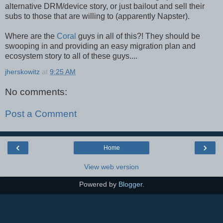
alternative DRM/device story, or just bailout and sell their
subs to those that are willing to (apparently Napster).
Where are the
Coral
guys in all of this?! They should be
swooping in and providing an easy migration plan and
ecosystem story to all of these guys....
jherskowitz
at
9:25 AM
No comments:
Post a Comment
‹
›
Home
View web version
Powered by
Blogger
.