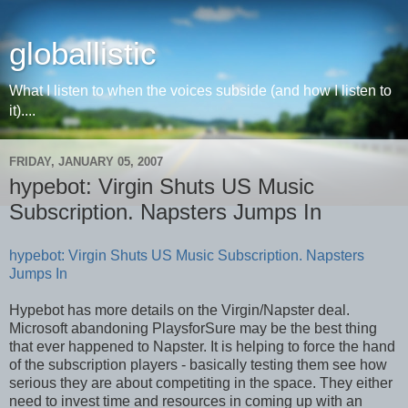
globallistic
What I listen to when the voices subside (and how I listen to
it)....
FRIDAY, JANUARY 05, 2007
hypebot: Virgin Shuts US Music
Subscription. Napsters Jumps In
hypebot: Virgin Shuts US Music Subscription. Napsters
Jumps In
Hypebot has more details on the Virgin/Napster deal.
Microsoft abandoning PlaysforSure may be the best thing
that ever happened to Napster. It is helping to force the hand
of the subscription players - basically testing them see how
serious they are about competiting in the space. They either
need to invest time and resources in coming up with an