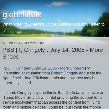
globallistic
What I listen to when the voices subside (and how I listen to
it)....
WEDNESDAY, JULY 20, 2005
PBS | I, Cringely . July 14, 2005 - More
Shoes
PBS | I, Cringely . July 14, 2005 - More Shoes
Very
interesting speculation from Robert Cringely about the the
Apple/Intel + Intel/Clickstar deals and how they may be
inherently linked.
In short, Cringely says he thinks that Clickstar will power an
iTunes Movie Service with Intel providing the support for a
device ecosystem that can access the content from living
room and mobile devices. Could be, but I think the mobile