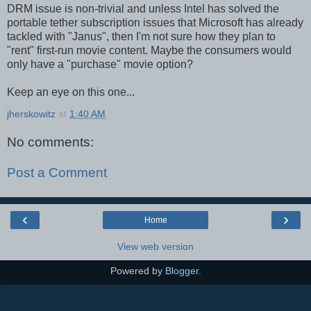
DRM issue is non-trivial and unless Intel has solved the
portable tether subscription issues that Microsoft has already
tackled with "Janus", then I'm not sure how they plan to
"rent" first-run movie content. Maybe the consumers would
only have a "purchase" movie option?
Keep an eye on this one...
jherskowitz
at
1:40 AM
No comments:
Post a Comment
‹
›
Home
View web version
Powered by
Blogger
.