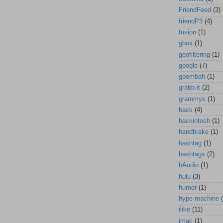
FriendFeed
(3)
friendP3
(4)
fusion
(1)
gbox
(1)
geofiltering
(1)
google
(7)
goombah
(1)
grabb.it
(2)
grammys
(1)
hack
(4)
hackintosh
(1)
handbrake
(1)
hashtag
(1)
hashtags
(2)
hAudio
(1)
hulu
(3)
humor
(1)
hype machine
ilike
(11)
imac
(1)