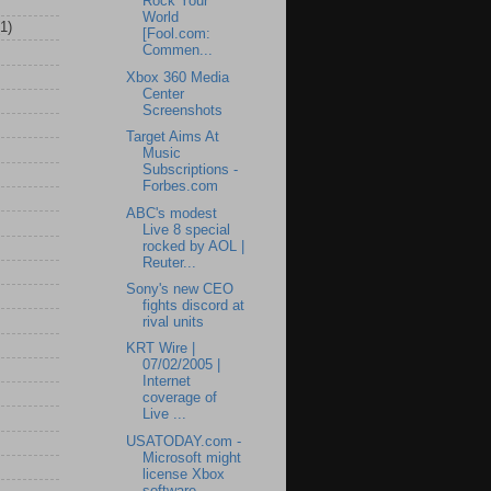
Rock Your
World
(1)
[Fool.com:
Commen...
Xbox 360 Media
Center
Screenshots
Target Aims At
Music
Subscriptions -
Forbes.com
ABC's modest
Live 8 special
rocked by AOL |
Reuter...
Sony's new CEO
fights discord at
rival units
KRT Wire |
07/02/2005 |
Internet
coverage of
Live ...
USATODAY.com -
Microsoft might
license Xbox
software