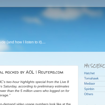
e (and how I listen to it)....
MY SCIEN
al rocked by AOL | Reuters.com
Hatchet
Tomahawk
C's two-hour highlights special from the Live 8
Mediaor
ers Saturday, according to preliminary estimates
Spinbin
ewer than the 5 million users who logged on for
Others
erage."
e on-demand video usage numbers look like at the