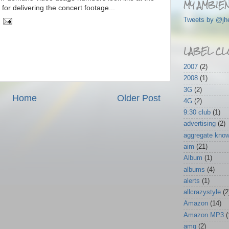
MY AMBIEN
or delivering the concert footage...
Tweets by @jh
LABEL CL
2007
(2)
2008
(1)
3G
(2)
Home
Older Post
4G
(2)
9:30 club
(1)
advertising
(2)
aggregate kno
aim
(21)
Album
(1)
albums
(4)
alerts
(1)
allcrazystyle
(2
Amazon
(14)
Amazon MP3
(
amg
(2)