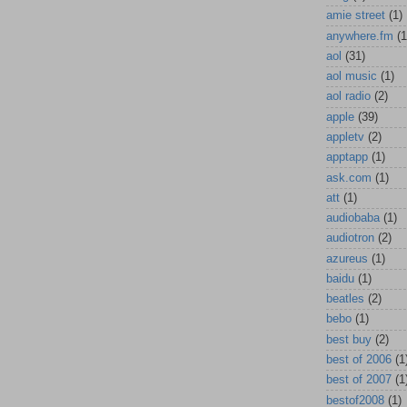
amie street
(1)
anywhere.fm
(1
aol
(31)
aol music
(1)
aol radio
(2)
apple
(39)
appletv
(2)
apptapp
(1)
ask.com
(1)
att
(1)
audiobaba
(1)
audiotron
(2)
azureus
(1)
baidu
(1)
beatles
(2)
bebo
(1)
best buy
(2)
best of 2006
(1
best of 2007
(1
bestof2008
(1)