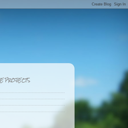
CE PROJECTS