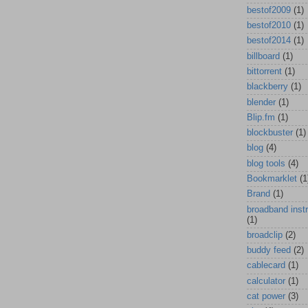
bestof2009
(1)
bestof2010
(1)
bestof2014
(1)
billboard
(1)
bittorrent
(1)
blackberry
(1)
blender
(1)
Blip.fm
(1)
blockbuster
(1)
blog
(4)
blog tools
(4)
Bookmarklet
(1
Brand
(1)
broadband inst
(1)
broadclip
(2)
buddy feed
(2)
cablecard
(1)
calculator
(1)
cat power
(3)