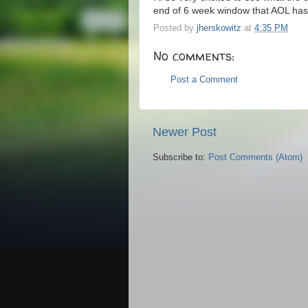
end of 6 week window that AOL has f
Posted by
jherskowitz
at
4:35 PM
No comments:
Post a Comment
Newer Post
Subscribe to:
Post Comments (Atom)