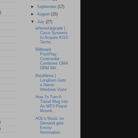
►
September
(17)
)
►
August
(15)
▼
July
(27)
eHomeUpgrade |
Cisco Systems
to Acquire KiSS
Techn...
Billboard
PostPlay:
Coremedia
Combines OMA
DRM Wit...
BetaNews |
Longhorn Gets
a Name:
Windows Vista
How To Turn A
Travel Mug Into
An MP3 Player
Mounti...
AOL's Music on
)
Demand gets
Emmy
)
Nomination