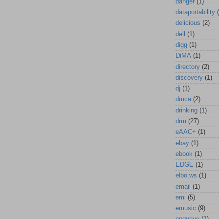
danger
(1)
dataportability
delicious
(2)
dell
(1)
digg
(1)
DiMA
(1)
directory
(2)
discovery
(1)
dj
(1)
dmca
(2)
drinking
(1)
drm
(27)
eAAC+
(1)
ebay
(1)
ebook
(1)
EDGE
(1)
elbo.ws
(1)
email
(1)
emi
(5)
emusic
(9)