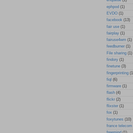
enqueue
(1)
ephpod
(1)
EVDO
(1)
facebook
(13)
fair use
(1)
fairplay
(1)
fairuse4wm
(1)
feedburner
(1)
File sharing
(1)
findory
(1)
finetune
(3)
fingerprinting
(1
fiql
(6)
firmware
(1)
flash
(4)
flickr
(2)
flixster
(1)
fox
(1)
foxytunes
(10)
france telecom
freemind
(1)