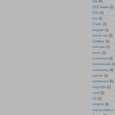
cbs
(4)
CBS Radio
(2)
CDs
(1)
ces
(1)
Charts
(1)
cingular
(1)
circuit city
(2)
coldplay
(1)
comcast
(1)
comic
(1)
commerce
(3)
commercials
(2
community
(4)
concert
(1)
conference
(5)
copyright
(1)
coral
(1)
crb
(1)
creative
(1)
critical metrics