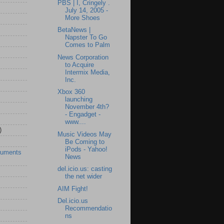
PBS | I, Cringely .
July 14, 2005 -
More Shoes
BetaNews |
Napster To Go
Comes to Palm
News Corporation
to Acquire
Intermix Media,
Inc.
Xbox 360
launching
November 4th?
- Engadget -
www....
)
Music Videos May
Be Coming to
iPods - Yahoo!
ruments
News
del.icio.us: casting
the net wider
AIM Fight!
Del.icio.us
Recommendatio
ns