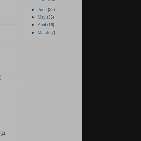
►
June
(32)
►
May
(33)
►
April
(16)
►
March
(7)
)
(1)