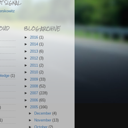
T SIGNAL
erskowitz
OUD
BLOG ARCHIVE
►
2016
(1)
►
2014
(1)
►
2013
(6)
►
2012
(3)
►
2011
(2)
►
2010
(2)
wledge
(1)
►
2009
(33)
►
2008
(52)
►
2007
(228)
►
2006
(65)
▼
2005
(166)
)
►
December
(4)
1)
►
November
(13)
►
October
(2)