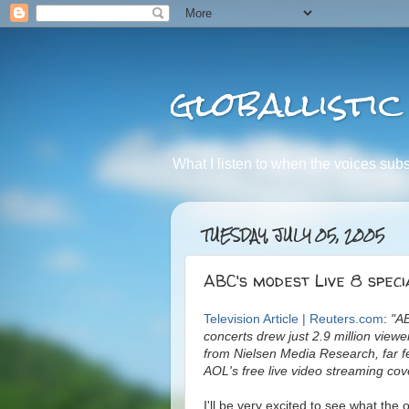
globallistic
What I listen to when the voices subsid
TUESDAY, JULY 05, 2005
ABC's modest Live 8 speci
Television Article | Reuters.com
:
"AB
concerts drew just 2.9 million view
from Nielsen Media Research, far f
AOL's free live video streaming cov
I'll be very excited to see what th