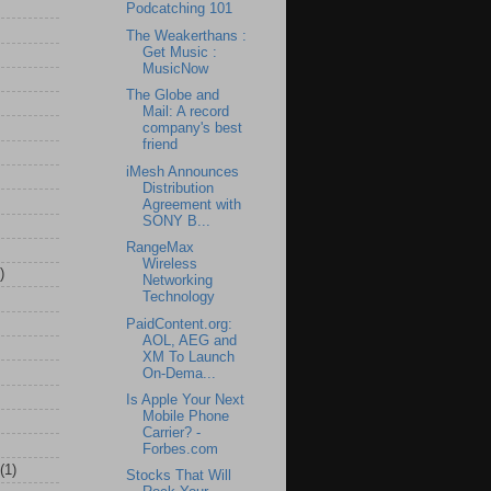
Podcatching 101
The Weakerthans :
Get Music :
MusicNow
The Globe and
Mail: A record
company's best
friend
iMesh Announces
Distribution
Agreement with
SONY B...
RangeMax
Wireless
)
Networking
Technology
PaidContent.org:
AOL, AEG and
XM To Launch
On-Dema...
Is Apple Your Next
Mobile Phone
Carrier? -
Forbes.com
(1)
Stocks That Will