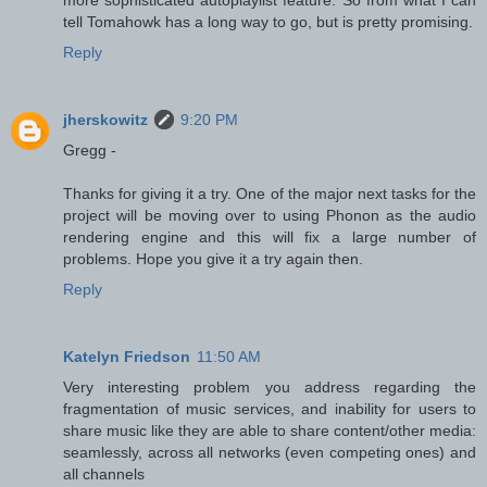
tell Tomahowk has a long way to go, but is pretty promising.
Reply
jherskowitz
9:20 PM
Gregg -
Thanks for giving it a try. One of the major next tasks for the
project will be moving over to using Phonon as the audio
rendering engine and this will fix a large number of
problems. Hope you give it a try again then.
Reply
Katelyn Friedson
11:50 AM
Very interesting problem you address regarding the
fragmentation of music services, and inability for users to
share music like they are able to share content/other media:
seamlessly, across all networks (even competing ones) and
all channels