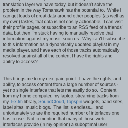
translation layer we have today, but it doesn't solve the
problem in the way Tomahawk has the potential to. While I
can get loads of great data around other peoples' (as well as
my own) tastes, that data is not easily actionable. I can visit
their profile pages, or subscribe to an RSS feed of a friends'
data, but then I'm stuck having to manually resolve that
information against my music sources. Why can't I subscribe
to this information as a dynamically updated playlist in my
media player, and have each of those tracks automatically
resolved against all of the content I have the rights and
ability to access?
This brings me to my next pain point. I have the rights, and
ability, to access content from a large number of sources -
yet no single interface that lets me easily do so. Content
from my home computer, my laptop, streaming tracks from
my
Ex.fm
library,
SoundCloud
,
Topspin
widgets, band sites,
label sites, music blogs. The list is endless.... and
unfortunately so are the required number of interfaces one
has to use. Not to mention that many of those web-
interfaces provide (in my opinion) a suboptimal user