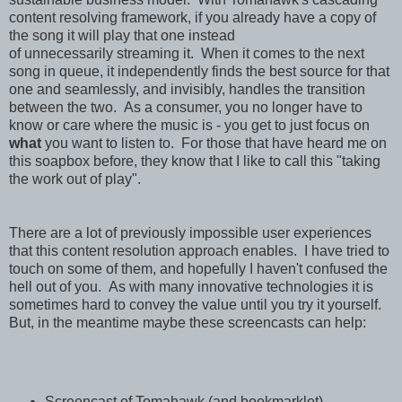
content resolving framework, if you already have a copy of
the song it will play that one instead
of unnecessarily streaming it. When it comes to the next
song in queue, it independently finds the best source for that
one and seamlessly, and invisibly, handles the transition
between the two. As a consumer, you no longer have to
know or care where the music is - you get to just focus on
what
you want to listen to. For those that have heard me on
this soapbox before, they know that I like to call this "taking
the work out of play".
There are a lot of previously impossible user experiences
that this content resolution approach enables. I have tried to
touch on some of them, and hopefully I haven't confused the
hell out of you. As with many innovative technologies it is
sometimes hard to convey the value until you try it yourself.
But, in the meantime maybe these screencasts can help:
Screencast of Tomahawk (and bookmarklet)