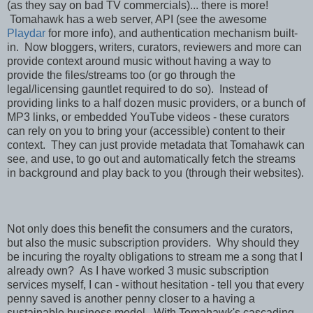
(as they say on bad TV commercials)... there is more!
Tomahawk has a web server, API (see the awesome
Playdar
for more info), and authentication mechanism built-
in. Now bloggers, writers, curators, reviewers and more can
provide context around music without having a way to
provide the files/streams too (or go through the
legal/licensing gauntlet required to do so). Instead of
providing links to a half dozen music providers, or a bunch of
MP3 links, or embedded YouTube videos - these curators
can rely on you to bring your (accessible) content to their
context. They can just provide metadata that Tomahawk can
see, and use, to go out and automatically fetch the streams
in background and play back to you (through their websites).
Not only does this benefit the consumers and the curators,
but also the music subscription providers. Why should they
be incuring the royalty obligations to stream me a song that I
already own? As I have worked 3 music subscription
services myself, I can - without hesitation - tell you that every
penny saved is another penny closer to a having a
sustainable business model. With Tomahawk's cascading