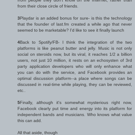
from their close circle of friends.
3
Playdar is an added bonus for sure- is this the technology
that the founder of last.fm created a while ago that never
seemed to be marketable? I'd like to see it finally launch
4
Back to Spotify/FB- I think the integration of the two
platforms is like peanut butter and jelly. Music is not only
social on steroids now, but its viral, it reaches 1/2 a billion
users, not just 10 million, it rests on an echosysten of 3rd
party application developers who will only enhance what
you can do with the service, and Facebook provides an
optimal discussion platform--a place where songs can be
discussed in real-time while playing, they can be reviewed,
etc..
5
Finally, although it's somewhat mysterious right now,
Facebook clearly put time and energy into its platform for
independent bands and musicians. Who knows what value
this can add.
All that aside, though