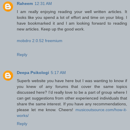
Raheem
12:31 AM
I am really enjoying reading your well written articles. It
looks like you spend a lot of effort and time on your blog. I
have bookmarked it and I am looking forward to reading
new articles. Keep up the good work.
mobdro 2.0.52 freemium
Reply
Deepa Psikologi
5:17 AM
Superb website you have here but I was wanting to know if
you knew of any forums that cover the same topics
discussed here? I’d really love to be a part of group where I
can get suggestions from other experienced individuals that
share the same interest. If you have any recommendations,
please let me know. Cheers!
musicoutsource.com/how-it-
works/
Reply