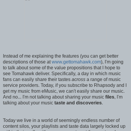
Instead of me explaining the features (you can get better
descriptions of those at
www.gettomahawk.com
), I'm going
to talk about some of the value propositions that I hope to
see Tomahawk deliver. Specifically, a day in which music
fans can easily share their tastes
across
a range of music
service providers. Today, if you subscribe to Rhapsody and I
get my music from eMusic, we can't easily share our music.
And no... I'm not talking about sharing your music
files
, I'm
talking about your music
taste and discoveries
.
Today we live in a world of seemingly endless number of
content silos, your playlists and taste data largely locked up