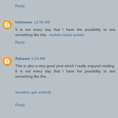
Reply
Unknown
12:56 AM
It is not every day that I have the possibility to see
something like this..
mobdro black screen
Reply
Raheem
5:24 AM
This is also a very good post which I really enjoyed reading.
It is not every day that I have the possibility to see
something like this..
showbox apk android
Reply