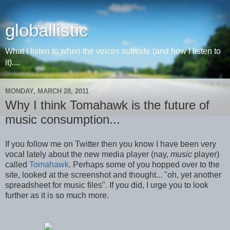
globallistic
What I listen to when the voices subside (and how I listen to
it)....
MONDAY, MARCH 28, 2011
Why I think Tomahawk is the future of
music consumption...
If you follow me on Twitter then you know I have been very
vocal lately about the new media player (nay,
music
player)
called
Tomahawk
. Perhaps some of you hopped over to the
site, looked at the screenshot and thought... "oh, yet another
spreadsheet for music files". If you did, I urge you to look
further as it is so much more.