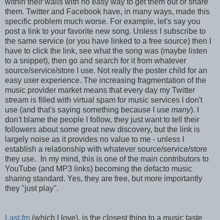
within their walls with no easy way to get them out or share
them. Twitter and Facebook have, in many ways, made this
specific problem much worse. For example, let's say you
post a link to your favorite new song. Unless I subscribe to
the same service (or you have linked to a free source) then I
have to click the link, see what the song was (maybe listen
to a snippet), then go and search for it from whatever
source/service/store I use. Not really the poster child for an
easy user experience. The increasing fragmentation of the
music provider market means that every day my Twitter
stream is filled with virtual spam for music services I don't
use (and that's saying something because I use
many
). I
don't blame the people I follow, they just want to tell their
followers about some great new discovery, but the link is
largely noise as it provides no value to me - unless I
establish a relationship with whatever source/service/store
they use. In my mind, this is one of the main contributors to
YouTube (and MP3 links) becoming the defacto music
sharing standard. Yes, they are free, but more importantly
they "just play".
Last.fm
(which I love), is the closest thing to a music taste