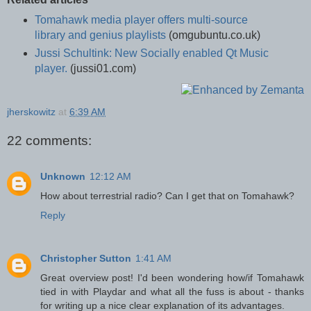
Tomahawk media player offers multi-source
library and genius playlists
(omgubuntu.co.uk)
Jussi Schultink: New Socially enabled Qt Music
player.
(jussi01.com)
jherskowitz
at
6:39 AM
22 comments:
Unknown
12:12 AM
How about terrestrial radio? Can I get that on Tomahawk?
Reply
Christopher Sutton
1:41 AM
Great overview post! I'd been wondering how/if Tomahawk
tied in with Playdar and what all the fuss is about - thanks
for writing up a nice clear explanation of its advantages.