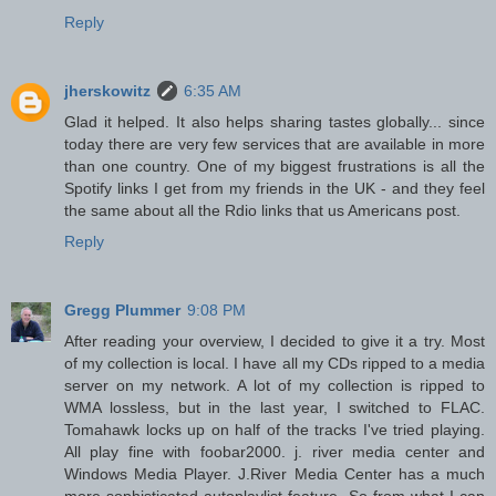
Reply
jherskowitz
6:35 AM
Glad it helped. It also helps sharing tastes globally... since
today there are very few services that are available in more
than one country. One of my biggest frustrations is all the
Spotify links I get from my friends in the UK - and they feel
the same about all the Rdio links that us Americans post.
Reply
Gregg Plummer
9:08 PM
After reading your overview, I decided to give it a try. Most
of my collection is local. I have all my CDs ripped to a media
server on my network. A lot of my collection is ripped to
WMA lossless, but in the last year, I switched to FLAC.
Tomahawk locks up on half of the tracks I've tried playing.
All play fine with foobar2000. j. river media center and
Windows Media Player. J.River Media Center has a much
more sophisticated autoplaylist feature. So from what I can