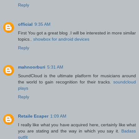
Reply
official
9:35 AM
First You got a great blog .I will be interested in more similar
topics..
showbox for android devices
Reply
mahnoorburi
5:31 AM
SoundCloud is the ultimate platform for musicians around
the world to gain recognition for their tracks.
soundcloud
plays
Reply
Retaile Ecaper
1:09 AM
I really like what you have acquired here, certainly like what
you are stating and the way in which you say it.
Badass
outfit