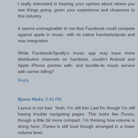
I really interested in hearing your opinion about where you
see things going, given your experience and closeness to
this industry.
It seems unimaginable to me that Facebook could compete
against apple in music- with its native handsets/ipods and
mac integration
While Facebook/Spotify's music app may have more
distribution channels on handsets, couldn't Android and
Apple iPhone partner with- and bundle-its music service
with carrier billing?
Reply
Byron Hicks
3:40 PM
Layout is not bad. Yeah, I'm still into Last.fm though I'm still
having trouble navigating pages. This looks like iTunes,
though a little bit more compact. I'm thinking how volume is
doing here, iTunes is still loud though arranged in a lower
volume level.