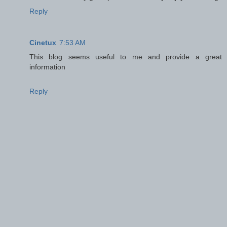
Reply
Cinetux
7:53 AM
This blog seems useful to me and provide a great
information
Reply