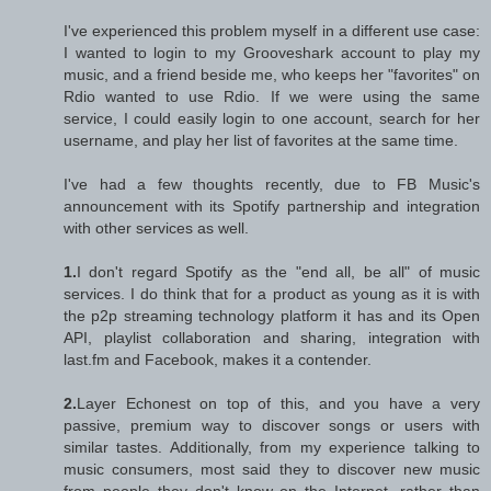
I've experienced this problem myself in a different use case:
I wanted to login to my Grooveshark account to play my
music, and a friend beside me, who keeps her "favorites" on
Rdio wanted to use Rdio. If we were using the same
service, I could easily login to one account, search for her
username, and play her list of favorites at the same time.
I've had a few thoughts recently, due to FB Music's
announcement with its Spotify partnership and integration
with other services as well.
1.
I don't regard Spotify as the "end all, be all" of music
services. I do think that for a product as young as it is with
the p2p streaming technology platform it has and its Open
API, playlist collaboration and sharing, integration with
last.fm and Facebook, makes it a contender.
2.
Layer Echonest on top of this, and you have a very
passive, premium way to discover songs or users with
similar tastes. Additionally, from my experience talking to
music consumers, most said they to discover new music
from people they don't know on the Internet, rather than