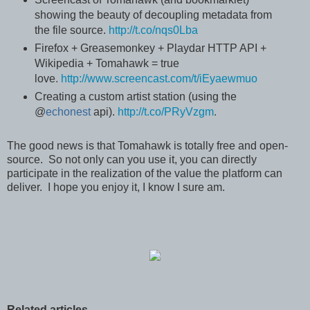
showing the beauty of decoupling metadata from
the file source.
http://t.co/nqs0Lba
Firefox + Greasemonkey + Playdar HTTP API +
Wikipedia + Tomahawk = true
love
.
http://www.screencast.com/t/iEyaewmuo
Creating a custom artist station (using the
@
echonest
api)
.
http://t.co/PRyVzgm
.
The good news is that Tomahawk is totally free and open-
source. So not only can you use it, you can directly
participate in the realization of the value the platform can
deliver. I hope you enjoy it, I know I sure am.
Related articles