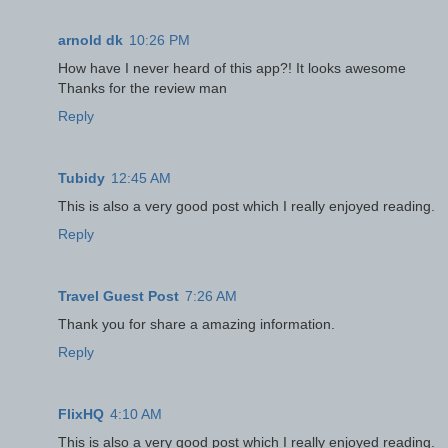
arnold dk
10:26 PM
How have I never heard of this app?! It looks awesome
Thanks for the review man
Reply
Tubidy
12:45 AM
This is also a very good post which I really enjoyed reading.
Reply
Travel Guest Post
7:26 AM
Thank you for share a amazing information.
Reply
FlixHQ
4:10 AM
This is also a very good post which I really enjoyed reading.