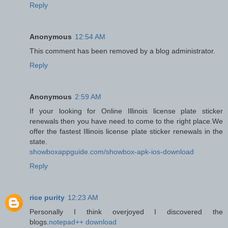
Reply
Anonymous
12:54 AM
This comment has been removed by a blog administrator.
Reply
Anonymous
2:59 AM
If your looking for Online Illinois license plate sticker
renewals then you have need to come to the right place.We
offer the fastest Illinois license plate sticker renewals in the
state.
showboxappguide.com/showbox-apk-ios-download
Reply
rice purity
12:23 AM
Personally I think overjoyed I discovered the
blogs.
notepad++ download