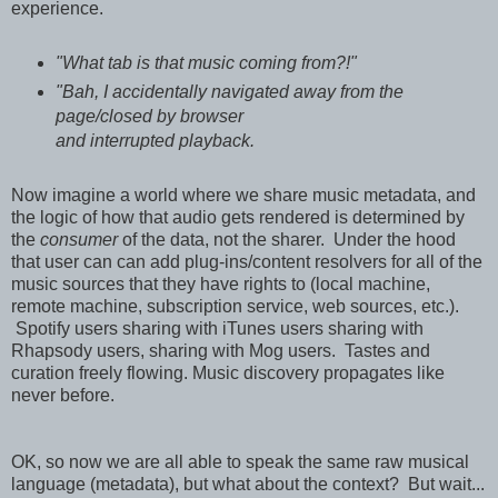
experience.
"What tab is that music coming from?!"
"Bah, I accidentally navigated away from the
page/closed by browser
and interrupted playback.
Now imagine a world where we share music metadata, and
the logic of how that audio gets rendered is determined by
the
consumer
of the data, not the sharer. Under the hood
that user can can add plug-ins/content resolvers for all of the
music sources that they have rights to (local machine,
remote machine, subscription service, web sources, etc.).
Spotify users sharing with iTunes users sharing with
Rhapsody users, sharing with Mog users. Tastes and
curation freely flowing. Music discovery propagates like
never before.
OK, so now we are all able to speak the same raw musical
language (metadata), but what about the context? But wait...