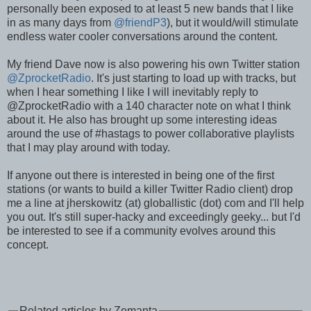
personally been exposed to at least 5 new bands that I like
in as many days from
@friendP3
), but it would/will stimulate
endless water cooler conversations around the content.
My friend Dave now is also powering his own Twitter station
@ZprocketRadio
. It's just starting to load up with tracks, but
when I hear something I like I will inevitably reply to
@ZprocketRadio with a 140 character note on what I think
about it. He also has brought up some interesting ideas
around the use of #hastags to power collaborative playlists
that I may play around with today.
If anyone out there is interested in being one of the first
stations (or wants to build a killer Twitter Radio client) drop
me a line at jherskowitz (at) globallistic (dot) com and I'll help
you out. It's still super-hacky and exceedingly geeky... but I'd
be interested to see if a community evolves around this
concept.
Related articles by Zemanta