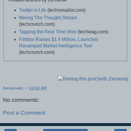
Twitter is Life
(technosailor.com)
Mining The Thought Stream
(techcrunch.com)
Tapping the Real Time Web
(techwag.com)
Filtrbox Raises $1.4 Million, Launches
Revamped Market Intelligence Tool
(techcrunch.com)
jherskowitz
at
10:04 AM
No comments:
Post a Comment