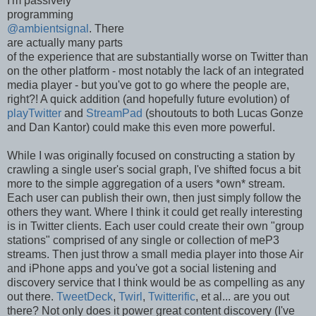
I'm passively
programming
@ambientsignal
. There
are actually many parts
of the experience that are substantially worse on Twitter than
on the other platform - most notably the lack of an integrated
media player - but you've got to go where the people are,
right?! A quick addition (and hopefully future evolution) of
playTwitter
and
StreamPad
(shoutouts to both Lucas Gonze
and Dan Kantor) could make this even more powerful.
While I was originally focused on constructing a station by
crawling a single user's social graph, I've shifted focus a bit
more to the simple aggregation of a users *own* stream.
Each user can publish their own, then just simply follow the
others they want. Where I think it could get really interesting
is in Twitter clients. Each user could create their own "group
stations" comprised of any single or collection of meP3
streams. Then just throw a small media player into those Air
and iPhone apps and you've got a social listening and
discovery service that I think would be as compelling as any
out there.
TweetDeck
,
Twirl
,
Twitterific
, et al... are you out
there? Not only does it power great content discovery (I've