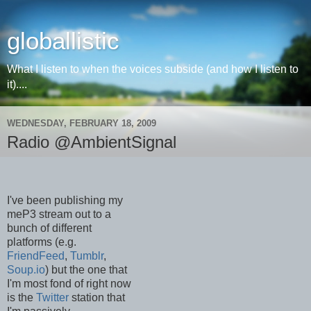
globallistic
What I listen to when the voices subside (and how I listen to
it)....
WEDNESDAY, FEBRUARY 18, 2009
Radio @AmbientSignal
I've been publishing my
meP3 stream out to a
bunch of different
platforms (e.g.
FriendFeed
,
Tumblr
,
Soup.io
) but the one that
I'm most fond of right now
is the
Twitter
station that