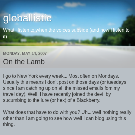
globallistic
What I listen to when the voices subside (and how I listen to
it)....
MONDAY, MAY 14, 2007
On the Lamb
I go to New York every week... Most often on Mondays.
Usually this means I don't post on those days (or tuesdays
since I am catching up on all the missed emails fom my
travel day). Well, I have recently joined the devil by
sucumbing to the lure (or hex) of a Blackberry.
What does that have to do with you? Uh... well nothing really
other than I am going to see how well I can blog using this
thing.