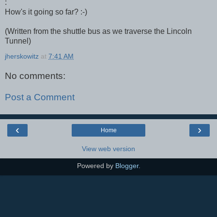
:
How's it going so far? :-)
(Written from the shuttle bus as we traverse the Lincoln
Tunnel)
jherskowitz
at
7:41 AM
No comments:
Post a Comment
‹
›
Home
View web version
Powered by
Blogger
.