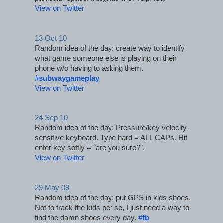
View on Twitter
13 Oct 10
Random idea of the day: create way to identify 
what game someone else is playing on their 
phone w/o having to asking them. 
#
subwaygameplay
View on Twitter
24 Sep 10
Random idea of the day: Pressure/key velocity-
sensitive keyboard. Type hard = ALL CAPs. Hit 
enter key softly = "are you sure?".
View on Twitter
29 May 09
Random idea of the day: put GPS in kids shoes. 
Not to track the kids per se, I just need a way to 
find the damn shoes every day. 
#
fb