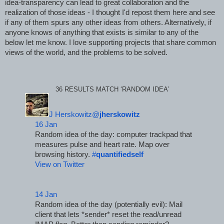
idea-transparency can lead to great collaboration and the 
realization of those ideas - I thought I'd repost them here and see 
if any of them spurs any other ideas from others. Alternatively, if 
anyone knows of anything that exists is similar to any of the 
below let me know. I love supporting projects that share common 
views of the world, and the problems to be solved.
36 RESULTS MATCH ‘RANDOM IDEA’
J Herskowitz@
jherskowitz
16 Jan
Random idea of the day: computer trackpad that 
measures pulse and heart rate. Map over 
browsing history. 
#
quantifiedself
View on Twitter
14 Jan
Random idea of the day (potentially evil): Mail 
client that lets *sender* reset the read/unread 