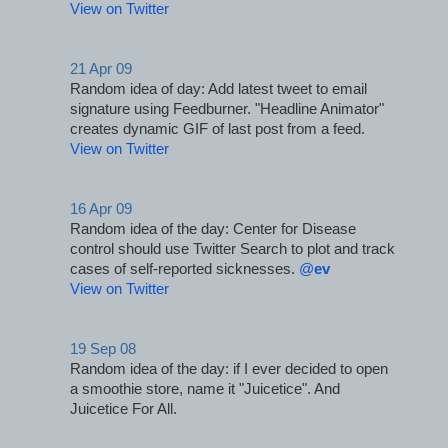
View on Twitter
21 Apr 09
Random idea of day: Add latest tweet to email 
signature using Feedburner. "Headline Animator" 
creates dynamic GIF of last post from a feed.
View on Twitter
16 Apr 09
Random idea of the day: Center for Disease 
control should use Twitter Search to plot and track 
cases of self-reported sicknesses. 
@
ev
View on Twitter
19 Sep 08
Random idea of the day: if I ever decided to open 
a smoothie store, name it "Juicetice". And 
Juicetice For All.