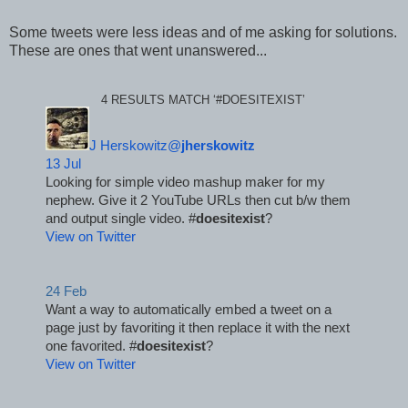
Some tweets were less ideas and of me asking for solutions.
These are ones that went unanswered...
4 RESULTS MATCH ‘#DOESITEXIST’
J Herskowitz@
jherskowitz
13 Jul
Looking for simple video mashup maker for my 
nephew. Give it 2 YouTube URLs then cut b/w them 
and output single video. #
doesitexist
?
View on Twitter
24 Feb
Want a way to automatically embed a tweet on a 
page just by favoriting it then replace it with the next 
one favorited. #
doesitexist
?
View on Twitter