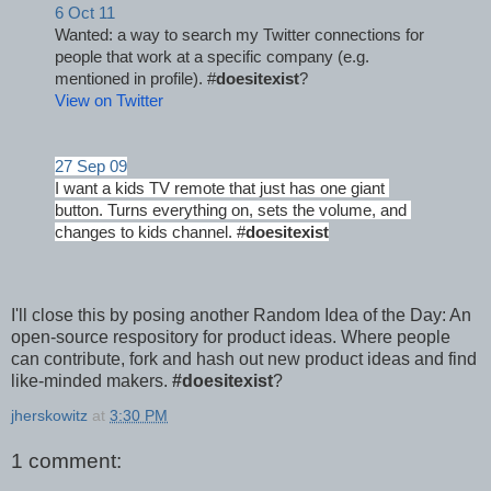
6 Oct 11
Wanted: a way to search my Twitter connections for 
people that work at a specific company (e.g. 
mentioned in profile). #
doesitexist
?
View on Twitter
27 Sep 09
I want a kids TV remote that just has one giant 
button. Turns everything on, sets the volume, and 
changes to kids channel. #
doesitexist
I'll close this by posing another Random Idea of the Day: An
open-source respository for product ideas. Where people
can contribute, fork and hash out new product ideas and find
like-minded makers.
#doesitexist
?
jherskowitz
at
3:30 PM
1 comment: