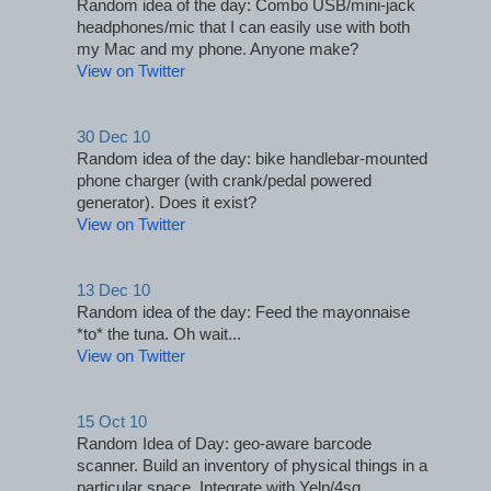
Random idea of the day: Combo USB/mini-jack 
headphones/mic that I can easily use with both 
my Mac and my phone. Anyone make?
View on Twitter
30 Dec 10
Random idea of the day: bike handlebar-mounted 
phone charger (with crank/pedal powered 
generator). Does it exist?
View on Twitter
13 Dec 10
Random idea of the day: Feed the mayonnaise 
*to* the tuna. Oh wait...
View on Twitter
15 Oct 10
Random Idea of Day: geo-aware barcode 
scanner. Build an inventory of physical things in a 
particular space. Integrate with Yelp/4sq.