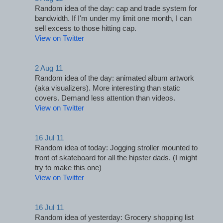
Random idea of the day: cap and trade system for 
bandwidth. If I'm under my limit one month, I can 
sell excess to those hitting cap.
View on Twitter
2 Aug 11
Random idea of the day: animated album artwork 
(aka visualizers). More interesting than static 
covers. Demand less attention than videos.
View on Twitter
16 Jul 11
Random idea of today: Jogging stroller mounted to 
front of skateboard for all the hipster dads. (I might 
try to make this one)
View on Twitter
16 Jul 11
Random idea of yesterday: Grocery shopping list 