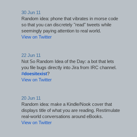
30 Jun 11
Random idea: phone that vibrates in morse code 
so that you can discretely "read" tweets while 
seemingly paying attention to real world.
View on Twitter
22 Jun 11
Not So Random Idea of the Day: a bot that lets 
you file bugs directly into Jira from IRC channel. 
#
doesitexist
?
View on Twitter
20 Jun 11
Random idea: make a Kindle/Nook cover that 
displays title of what you are reading. Restimulate 
real-world conversations around eBooks.
View on Twitter