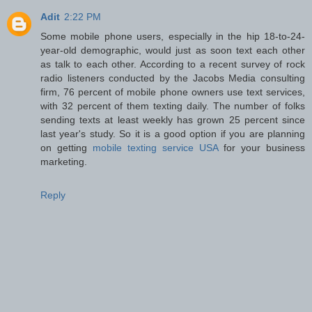
Adit
2:22 PM
Some mobile phone users, especially in the hip 18-to-24-
year-old demographic, would just as soon text each other
as talk to each other. According to a recent survey of rock
radio listeners conducted by the Jacobs Media consulting
firm, 76 percent of mobile phone owners use text services,
with 32 percent of them texting daily. The number of folks
sending texts at least weekly has grown 25 percent since
last year's study. So it is a good option if you are planning
on getting
mobile texting service USA
for your business
marketing.
Reply