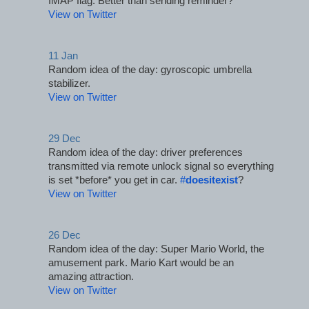
IMAP flag. Better than sending reminder?
View on Twitter
11 Jan
Random idea of the day: gyroscopic umbrella 
stabilizer.
View on Twitter
29 Dec
Random idea of the day: driver preferences 
transmitted via remote unlock signal so everything 
is set *before* you get in car. 
#
doesitexist
?
View on Twitter
26 Dec
Random idea of the day: Super Mario World, the 
amusement park. Mario Kart would be an 
amazing attraction.
View on Twitter