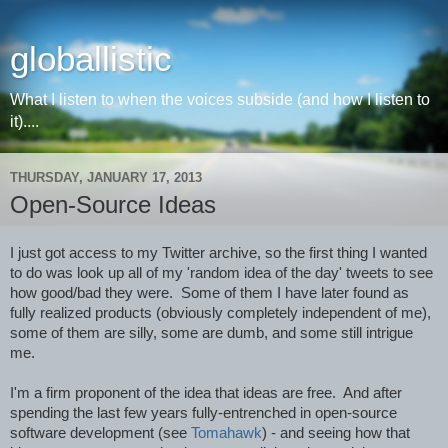
globallistic
What I listen to when the voices subside (and how I listen to
it)....
THURSDAY, JANUARY 17, 2013
Open-Source Ideas
I just got access to my Twitter archive, so the first thing I wanted 
to do was look up all of my 'random idea of the day' tweets to see 
how good/bad they were.  Some of them I have later found as 
fully realized products (obviously completely independent of me), 
some of them are silly, some are dumb, and some still intrigue 
me.
I'm a firm proponent of the idea that ideas are free.  And after 
spending the last few years fully-entrenched in open-source 
software development (see 
Tomahawk
) - and seeing how that 