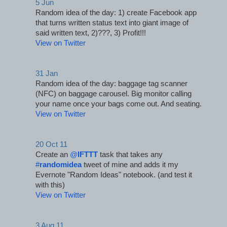
5 Jun
Random idea of the day: 1) create Facebook app 
that turns written status text into giant image of 
said written text, 2)???, 3) Profit!!!
View on Twitter
31 Jan
Random idea of the day: baggage tag scanner 
(NFC) on baggage carousel. Big monitor calling 
your name once your bags come out. And seating.
View on Twitter
20 Oct 11
Create an 
@
IFTTT
 task that takes any 
#
randomidea
 tweet of mine and adds it my 
Evernote "Random Ideas" notebook. (and test it 
with this)
View on Twitter
3 Aug 11