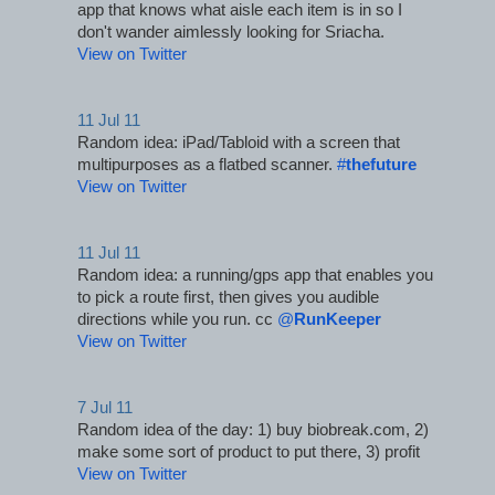
app that knows what aisle each item is in so I 
don't wander aimlessly looking for Sriacha.
View on Twitter
11 Jul 11
Random idea: iPad/Tabloid with a screen that 
multipurposes as a flatbed scanner. 
#
thefuture
View on Twitter
11 Jul 11
Random idea: a running/gps app that enables you 
to pick a route first, then gives you audible 
directions while you run. cc 
@
RunKeeper
View on Twitter
7 Jul 11
Random idea of the day: 1) buy biobreak.com, 2) 
make some sort of product to put there, 3) profit
View on Twitter