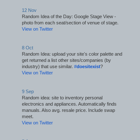
12 Nov
Random Idea of the Day: Google Stage View - 
photo from each seat/section of venue of stage.
View on Twitter
8 Oct
Random Idea: upload your site's color palette and 
get returned a list other sites/companies (by 
industry) that use similar. 
#
doesitexist
?
View on Twitter
9 Sep
Random idea: site to inventory personal 
electronics and appliances. Automatically finds 
manuals. Also avg. resale price. Include swap 
meet.
View on Twitter