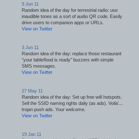
9 Jun 11
Random idea of the day for terrestrial radio: use 
inaudible tones as a sort of audio QR code. Easily 
drive users to companion apps or URLs.
View on Twitter
3 Jun 11
Random idea of the day: replace those restaurant 
"your table/food is ready" buzzers with simple 
SMS messages.
View on Twitter
27 May 11
Random idea of the day: Set up free wifi hotspots. 
Sell the SSID naming rights daily (as ads). Voila'... 
trojan push ads. Your welcome.
View on Twitter
19 Jan 11