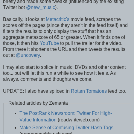
briefly and made some tweaks (influenced by the existing
Twitter bot
@new_music
).
Basically, it looks at
Metacritic's
movie feed, scrapes the
scores off the pages (since they aren't in the feed itself) and
filters the results to only display the stuff that has an
aggregate metascore of 65 or greater. When it finds one of
those, it then hits
YouTube
to pull the trailer for the video.
From there it shortens the URL and then tweets the results
out at
@uncovery
.
I may also start to splice in music, DVDs and other content
too... but will let this run a while to see how it feels. As
always, comments and thoughts welcome.
UPDATE: I also have spliced in
Rotten Tomatoes
feed too.
Related articles by Zemanta
The PostRank Newsroom: Twitter For High-
Value Information
(readwriteweb.com)
Make Sense of Confusing Twitter Hash Tags