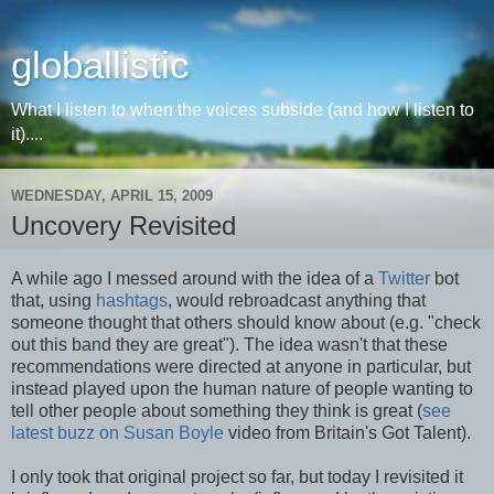
globallistic
What I listen to when the voices subside (and how I listen to
it)....
WEDNESDAY, APRIL 15, 2009
Uncovery Revisited
A while ago I messed around with the idea of a
Twitter
bot
that, using
hashtags
, would rebroadcast anything that
someone thought that others should know about (e.g. "check
out this band they are great"). The idea wasn't that these
recommendations were directed at anyone in particular, but
instead played upon the human nature of people wanting to
tell other people about something they think is great (
see
latest buzz on Susan Boyle
video from Britain's Got Talent).
I only took that original project so far, but today I revisited it