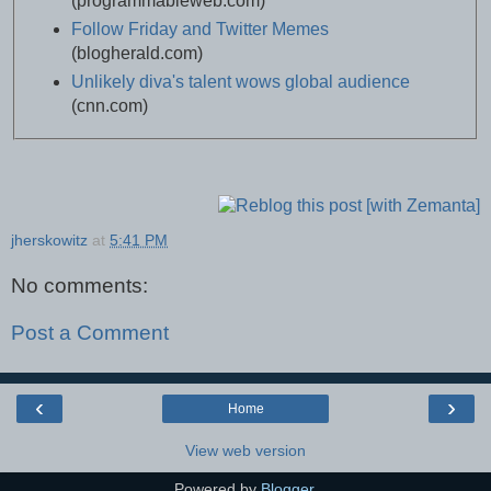
(programmableweb.com)
Follow Friday and Twitter Memes
(blogherald.com)
Unlikely diva's talent wows global audience
(cnn.com)
jherskowitz
at
5:41 PM
No comments:
Post a Comment
‹
›
Home
View web version
Powered by
Blogger
.