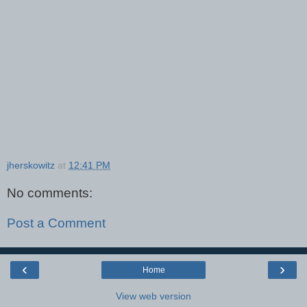
jherskowitz
at
12:41 PM
No comments:
Post a Comment
‹
›
Home
View web version