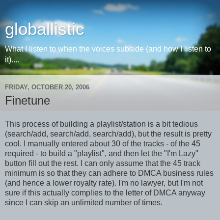
globallistic
What I listen to when the voices subside (and how I listen to
it)....
FRIDAY, OCTOBER 20, 2006
Finetune
This process of building a playlist/station is a bit tedious
(search/add, search/add, search/add), but the result is pretty
cool. I manually entered about 30 of the tracks - of the 45
required - to build a "playlist", and then let the "I'm Lazy"
button fill out the rest. I can only assume that the 45 track
minimum is so that they can adhere to DMCA business rules
(and hence a lower royalty rate). I'm no lawyer, but I'm not
sure if this actually complies to the letter of DMCA anyway
since I can skip an unlimited number of times.