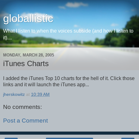
globallistic
What I listen to when the voices subside (and how I listen to
it)....
MONDAY, MARCH 28, 2005
iTunes Charts
I added the iTunes Top 10 charts for the hell of it. Click those
links and it will launch the iTunes app...
jherskowitz
at
10:39 AM
No comments:
Post a Comment