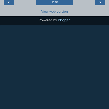
‹
›
Home
View web version
Powered by
Blogger
.